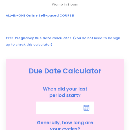
Womb In Bloom
ALL-IN-ONE Online Self-paced COURSE!
FREE Pregnancy Due Date Calculator
(You do not need to be sign
up to check this calculator)
Due Date Calculator
When did your last
period start?
Generally, how long are
your cycles?