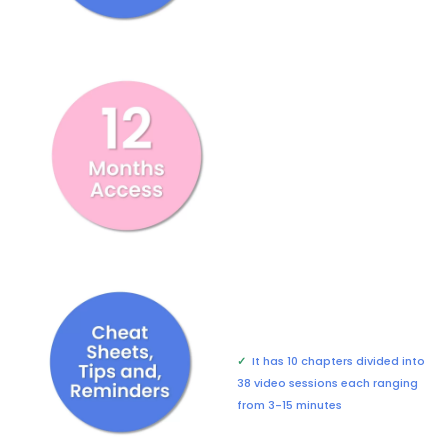
✓
It has 10 chapters divided into
38 video sessions each ranging
from 3-15 minutes