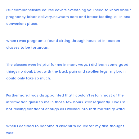
Our comprehensive course covers everything you need to know about
pregnancy, labor, delivery, newborn care and breastfeeding, all in one
convenient place.
When I was pregnant, I found sitting through hours of in-person
classes to be torturous.
The classes were helpful for me in many ways; I did learn some good
things no doubt, but with the back pain and swollen legs, my brain
could only take so much.
Furthermore, I was disappointed that I couldn’t retain most of the
information given to me in those few hours. Consequently, I was still
not feeling confident enough as I walked into that maternity ward.
When I decided to become a childbirth educator, my first thought
was: