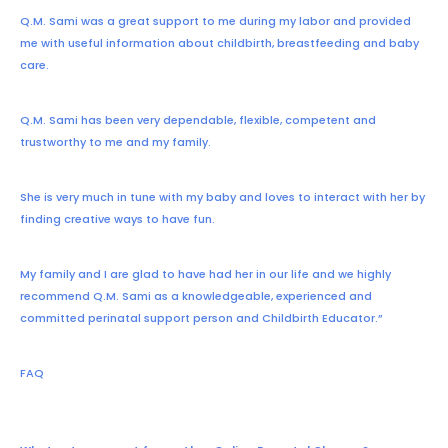
Q.M. Sami was a great support to me during my labor and provided
me with useful information about childbirth, breastfeeding and baby
care.
Q.M. Sami has been very dependable, flexible, competent and
trustworthy to me and my family.
She is very much in tune with my baby and loves to interact with her by
finding creative ways to have fun.
My family and I are glad to have had her in our life and we highly
recommend Q.M. Sami as a knowledgeable, experienced and
committed perinatal support person and Childbirth Educator.”
FAQ