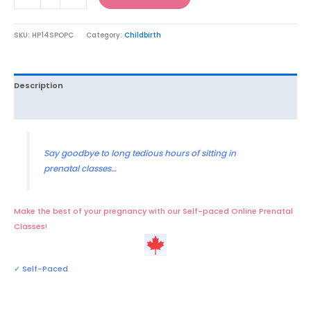
SKU:
HP14SPOPC
Category:
Childbirth
Description
Reviews (8)
Say goodbye to long tedious hours of sitting in
prenatal classes…
Make the best of your pregnancy with our Self-paced Online Prenatal
Classes!
✓
Self-Paced