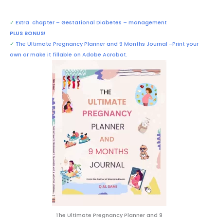
✓
Extra chapter –
Gestational Diabetes – management
PLUS BONUS!
✓
The Ultimate Pregnancy Planner and 9 Months Journal -Print your
own or make it fillable on Adobe Acrobat.
The Ultimate Pregnancy Planner and 9