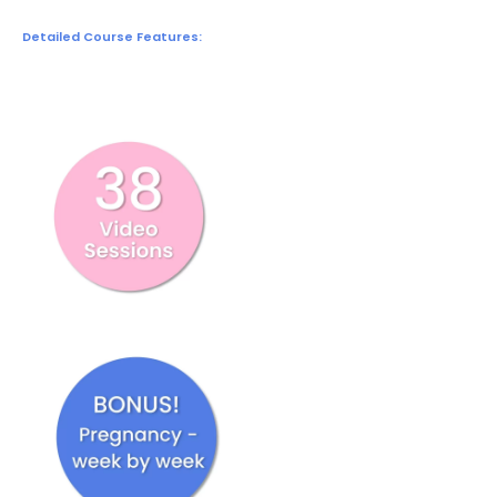
Detailed Course Features: