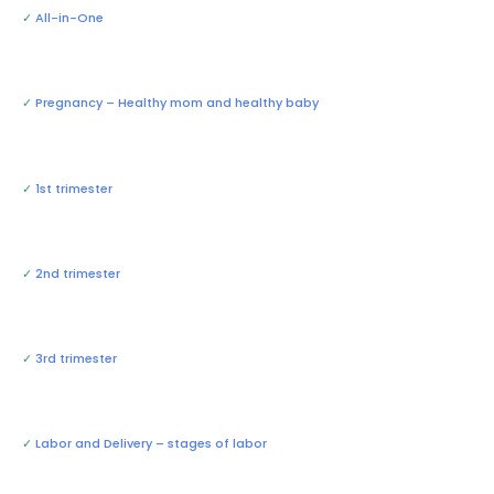
✓
All-in-One
✓
Pregnancy – Healthy mom and healthy baby
✓
1st trimester
✓
2nd trimester
✓
3rd trimester
✓
Labor and Delivery – stages of labor