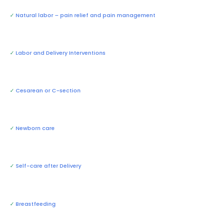
✓
Natural labor – pain relief and pain management
✓
Labor and Delivery Interventions
✓
Cesarean or C-section
✓
Newborn care
✓
Self-care after Delivery
✓
Breastfeeding