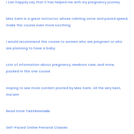
I can happily say that it has helped me with my pregnancy journey.
Miss Sami is a great instructor, whose calming voice and paced speed,
make this course even more soothing.
I would recommend this course to women who are pregnant or who
are planning to have a baby.
Lots of information about pregnancy, newborn care, and more,
packed in this one course.
Hoping to see more content posted by Miss Sami. All the very best,
ma’am!
Read more
Testimonials
Self-Paced Online Prenatal Classes