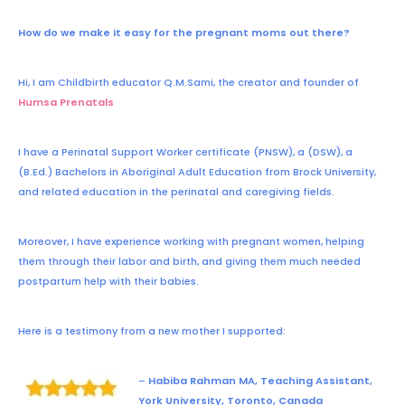
How do we make it easy for the pregnant moms out there?
Hi, I am Childbirth educator
Q.M.Sami,
the creator and founder of
Humsa Prenatals
I have a Perinatal Support Worker certificate (PNSW), a (DSW), a
(B.Ed.) Bachelors in Aboriginal Adult Education from Brock University,
and related education in the perinatal and caregiving fields.
Moreover, I have experience working with pregnant women, helping
them through their labor and birth, and giving them much needed
postpartum help with their babies.
Here is a testimony from a new mother I supported:
–
Habiba Rahman MA, Teaching Assistant,
York University, Toronto, Canada