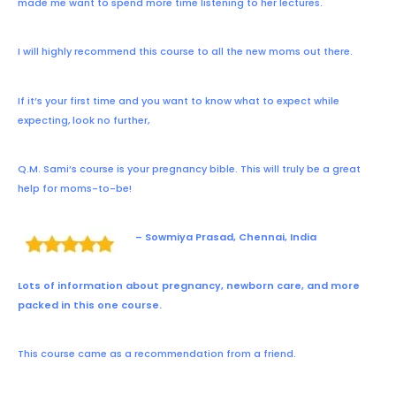
made me want to spend more time listening to her lectures.
I will highly recommend this course to all the new moms out there.
If it’s your first time and you want to know what to expect while
expecting, look no further,
Q.M. Sami’s course is your pregnancy bible. This will truly be a great
help for moms-to-be!
– Sowmiya Prasad, Chennai, India
Lots of information about pregnancy, newborn care, and more
packed in this one course.
This course came as a recommendation from a friend.