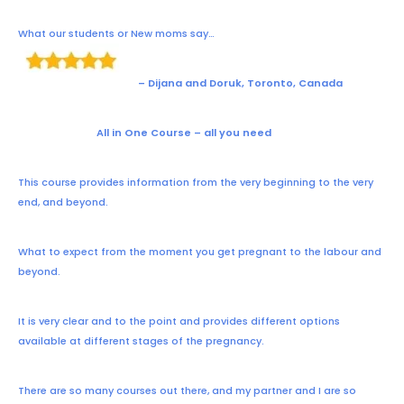
What our students or New moms say…
– Dijana and Doruk, Toronto, Canada
All in One Course – all you need
This course provides information from the very beginning to the very
end, and beyond.
What to expect from the moment you get pregnant to the labour and
beyond.
It is very clear and to the point and provides different options
available at different stages of the pregnancy.
There are so many courses out there, and my partner and I are so