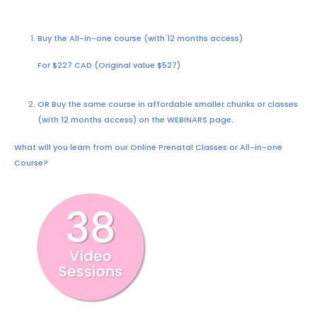
Buy the All-in-one course (with 12 months access)
For $227 CAD (Original value $527)
OR Buy the same course in affordable smaller chunks or classes
(with 12 months access) on the
WEBINARS
page.
What will you learn from our Online Prenatal Classes or All-in-one
Course?