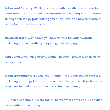
Labor and Delivery:
We’ll provide you with everything you need to
know about the labor and delivery process, including what to expect
during each stage, pain management options, and how to create a
birth plan that works for you.
Newborn Care:
We’ll teach you how to care for your newborn,
including feeding, bathing, diapering, and sleeping.
Additionally, we’ll also cover common newborn issues such as colic
and jaundice.
Breastfeeding:
We’ll guide you through the breastfeeding process,
including how to get started, common challenges, and how to ensure
a successful and comfortable breastfeeding journey.
But don’t just take our word for it – here’s what some of our satisfied
new mothers have to say: