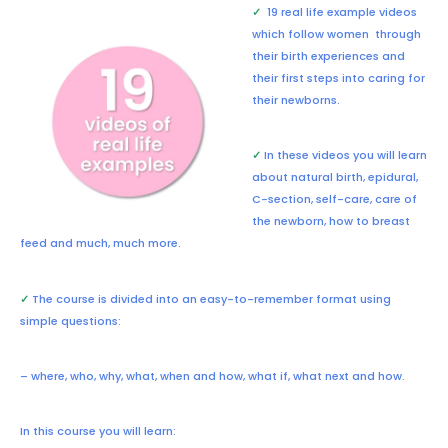
✓
19 real life example videos
which follow women through
their birth experiences and
their first steps into caring for
their newborns.
✓
In these videos you will learn
about natural birth, epidural,
C-section, self-care, care of
the newborn, how to breast
feed and much, much more.
✓
The course is divided into an easy-to-remember format using
simple questions:
– where, who, why, what, when and how, what if, what next and how.
In this course you will learn: