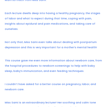
Each lecture dwells deep into having a healthy pregnancy, the stages
of labor and what to expect during that time, coping with pain,
insights about epidural and pain medications, and taking care of
ourselves.
Not only that, Miss Sami even talks about dealing with postpartum
depression and this is very important for a mother’s mental health!
This course gave me even more information about newborn care, from
the hospital procedures to newborn screenings to help with baby
sleep, baby’s immunization, and even feeding techniques.
I couldn’t have asked for a better course on pregnancy, labor, and
newborn care.
Miss Sami is an extraordinary lecturer! Her soothing and calm tone