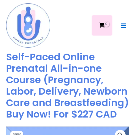
Skip
Prenatal
to
All-
content
in-
one
Course
(Pregnancy,
Labor,
Delivery,
Self-Paced Online
Newborn
Prenatal All-in-one
Care
and
Course (Pregnancy,
Breastfeeding)
Buy
Labor, Delivery, Newborn
Now!
For
Care and Breastfeeding)
$227
Buy Now! For $227 CAD
CAD
quantity
Original
Current
Self-
Sale!