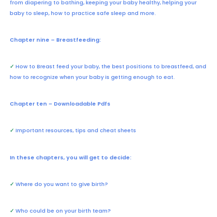
from diapering to bathing, keeping your baby healthy, helping your
baby to sleep, how to practice safe sleep and more.
Chapter nine – Breastfeeding:
✓
How to Breast feed your baby, the best positions to breastfeed, and
how to recognize when your baby is getting enough to eat.
Chapter ten – Downloadable Pdfs
✓
Important resources, tips and cheat sheets
In these chapters, you will get to decide:
✓
Where do you want to give birth?
✓
Who could be on your birth team?