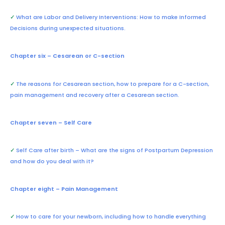
✓
What are Labor and Delivery Interventions: How to make Informed
Decisions during unexpected situations.
Chapter six – Cesarean or C-section
✓
The reasons for Cesarean section, how to prepare for a C-section,
pain management and recovery after a Cesarean section.
Chapter seven – Self Care
✓
Self Care after birth – What are the signs of Postpartum Depression
and how do you deal with it?
Chapter eight – Pain Management
✓
How to care for your newborn, including how to handle everything