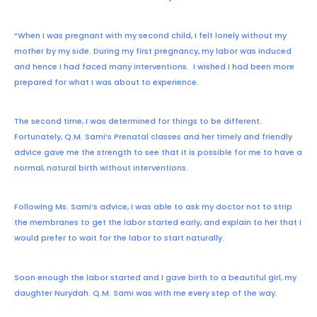
“When I was pregnant with my second child, I felt lonely without my
mother by my side.
During my first pregnancy, my labor was induced
and hence I had faced many interventions. I wished I had been more
prepared for what I was about to experience.
The second time, I was determined for things to be different.
Fortunately, Q.M. Sami’s Prenatal classes and her timely and friendly
advice gave me the strength to see that it is possible for me to have a
normal, natural birth without interventions.
Following Ms. Sami’s advice, I was able to ask my doctor not to strip
the membranes to get the labor started early, and explain to her that I
would prefer to wait for the labor to start naturally.
Soon enough the labor started and I gave birth to a beautiful girl, my
daughter Nurydah.
Q.M. Sami was with me every step of the way.