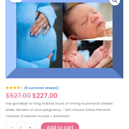
price
price
Paced
was:
is:
Online
$527.00.
$227.00.
Prenatal
All-
in-
one
Course
(Pregnancy,
Labor,
Delivery,
Newborn
Care
and
Breastfeeding)
(
8
customer reviews)
Buy
Rated
8
4.75
$
527.00
$
227.00
Now!
out of 5
based on
For
customer
Say goodbye to long tedious hours of sitting in prenatal classes.
ratings
$227
Make the best of your pregnancy – Self-Paced Online Prenatal
CAD
Classes! 12 Months Access + BONUSES!
quantity
Add to cart
-
+