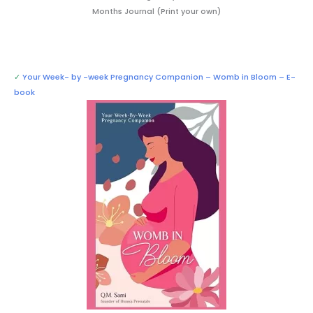
Months Journal (Print your own)
✓
Your Week- by -week Pregnancy Companion – Womb in Bloom – E-
book