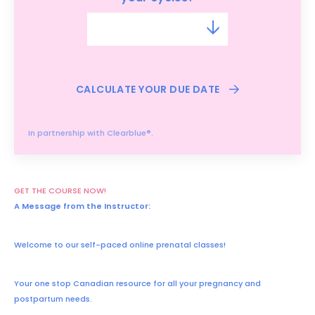
CALCULATE YOUR DUE DATE
In partnership with Clearblue®.
GET THE COURSE NOW!
A Message from the Instructor:
Welcome to our self-paced online prenatal classes!
Your one stop Canadian resource for all your pregnancy and
postpartum needs.