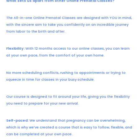
What sets us apart from other Online Prenatal Classes?
The All-in-one Online Prenatal Classes are designed with YOU in mind,
with the sincere aim to take you confidently on an incredible journey
from labor to the birth and after.
Flexibility:
With 12 months access to our online classes, you can learn
at your own pace, from the comfort of your own home.
No more scheduling conflicts, rushing to appointments or trying to
squeeze in time for classes in your busy schedule.
Our course is designed to fit around your life, giving you the flexibility
you need to prepare for your new arrival.
Self-paced:
We understand that pregnancy can be overwhelming,
which is why we’ve created a course that is easy to follow, flexible, and
can be completed at your own pace.