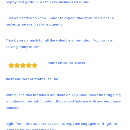
happy and grateful, as this one includes all in one
– all we needed to know – what to expect and what decisions to
make, as we are first time parents.
Thank you so much for all the valuable information. Your work is
serving many of us!”
– Sameen Munir, Qatar
Best course for moms-to-be!
With all the free materials out there on YouTube, I was still struggling
with finding the right content that would help me with my pregnancy
journey.
Right from the start, this course has kept me engaged and I got to
learn so much from Miss Sami.