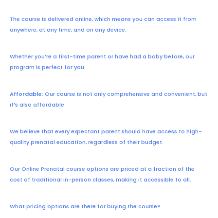
The course is delivered online, which means you can access it from
anywhere, at any time, and on any device.
Whether you’re a first-time parent or have had a baby before, our
program is perfect for you.
Affordable:
Our course is not only comprehensive and convenient, but
it’s also affordable.
We believe that every expectant parent should have access to high-
quality prenatal education, regardless of their budget.
Our Online Prenatal course options are priced at a fraction of the
cost of traditional in-person classes, making it accessible to all.
What pricing options are there for buying the course?