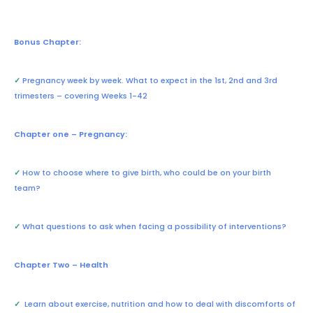
Bonus Chapter:
✓
Pregnancy week by week. What to expect in the 1st, 2nd and 3rd
trimesters – covering Weeks 1-42
Chapter one – Pregnancy:
✓
How to choose where to give birth, who could be on your birth
team?
✓
What questions to ask when facing a possibility of interventions?
Chapter Two – Health
✓
Learn about exercise, nutrition and how to deal with discomforts of