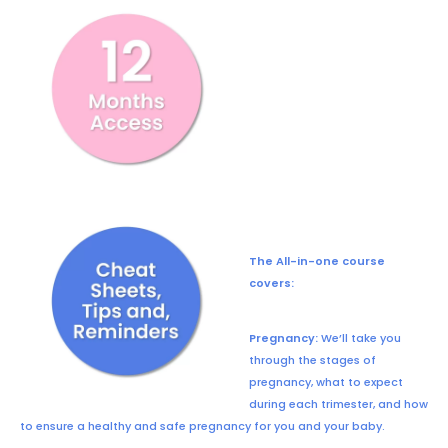
The All-in-one course
covers:
Pregnancy:
We’ll take you
through the stages of
pregnancy, what to expect
during each trimester, and how
to ensure a healthy and safe pregnancy for you and your baby.