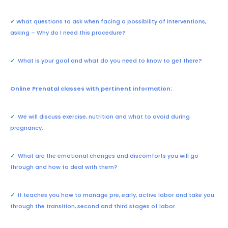
✓
What questions to ask when facing a possibility of interventions,
asking – Why do I need this procedure?
✓
What is your goal and what do you need to know to get there?
Online Prenatal classes with pertinent information:
✓
We will discuss exercise, nutrition and what to avoid during
pregnancy.
✓
What are the emotional changes and discomforts you will go
through and how to deal with them?
✓
It teaches you how to manage pre, early, active labor and take you
through the transition, second and third stages of labor.