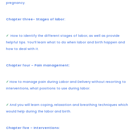
pregnancy.
Chapter three- Stages of labor:
✓
How to identify the different stages of labor, as well as provide
helpful tips. You’ll learn what to do when labor and birth happen and
how to deal with it.
Chapter four – Pain management:
✓
How to manage pain during Labor and Delivery without resorting to
interventions, what positions to use during labor.
✓
And you will learn coping, relaxation and breathing techniques which
would help during the labor and birth.
Chapter five – Interventions: