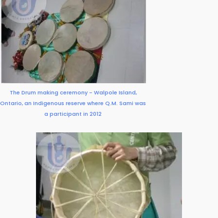
The Drum making ceremony - Walpole Island,
Ontario, an Indigenous reserve where Q.M. Sami was
a participant in 2012