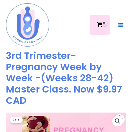
Skip
Week
to
by
content
Week
-
(Weeks
28-
42)
Master
3rd Trimester-
Class.
Pregnancy Week by
Now
$9.97
Week -(Weeks 28-42)
CAD
quantity
Master Class. Now $9.97
CAD
Original
Current
3rd
price
price
Sale!
Trimester-
was:
is:
Pregnancy