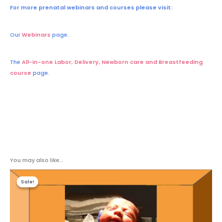
For more prenatal webinars and courses please visit:
Our
Webinars
page.
The
All-in-one Labor, Delivery, Newborn care and Breastfeeding
course
page.
You may also like…
Original
Current
price
price
Sale!
Sale!
was:
is:
$140.00.
$98.00.