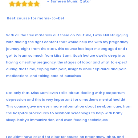
– Sameen Munir, Qatar
Best course for moms-to-be!
With all the free materials out there on YouTube, I was still struggling
with finding the right content that would help me with my pregnancy
journey. Right from the start, this course has kept me engaged and I
got to learn so much from Miss Sami. Each lecture dwells deep into
having a healthy pregnancy, the stages of labor and what to expect
during that time, coping with pain, insights about epidural and pain
medications, and taking care of ourselves.
Not only that, Miss Sami even talks about dealing with postpartum
depression and this is very important for a mother’s mental health!
This course gave me even more information about newborn care, from
the hospital procedures to newborn screenings to help with baby
sleep, baby’s immunization, and even feeding techniques.
I couldn’t have asked for a better course on pregnancy, labor, and