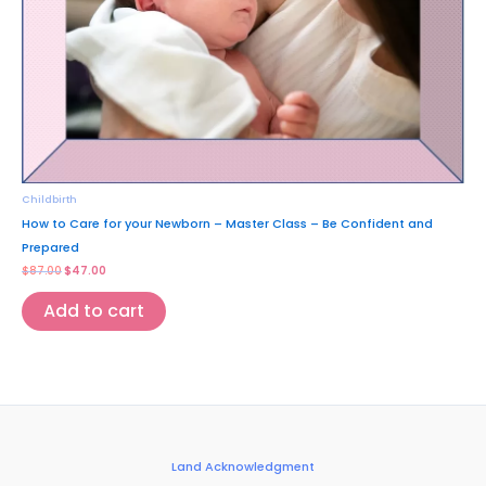
Childbirth
How to Care for your Newborn – Master Class – Be Confident and
Prepared
$
87.00
$
47.00
Add to cart
Land Acknowledgment