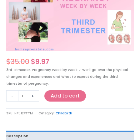
$35.00.
$9.97.
Week
by
Week
-
(Weeks
28-
42)
Master
Class.
$
35.00
$
9.97
Now
3rd Trimester. Pregnancy Week by Week ✓ We’ll go over the physical
$9.97
changes and experiences and What to expect during the third
CAD
trimester of pregnancy.
quantity
Add to cart
-
+
SKU:
HP012PTTM
Category:
Childbirth
Description