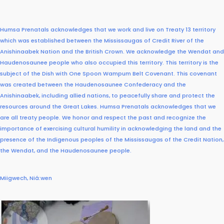
Humsa Prenatals acknowledges that we work and live on Treaty 13 territory
which was established between the Mississaugas of Credit River of the
Anishinaabek Nation and the British Crown. We acknowledge the Wendat and
Haudenosaunee people who also occupied this territory.
This territory is the
subject of the Dish with One Spoon Wampum Belt Covenant. This covenant
was created between the Haudenosaunee Confederacy and the
Anishinaabek, including allied nations, to peacefully share and protect the
resources around the Great Lakes.
Humsa Prenatals acknowledges that we
are all treaty people. We honor and respect the past and recognize the
importance of exercising cultural humility in acknowledging the land and the
presence of the Indigenous peoples of the Mississaugas of the Credit Nation,
the Wendat, and the Haudenosaunee people.
Miigwech, Niá:wen