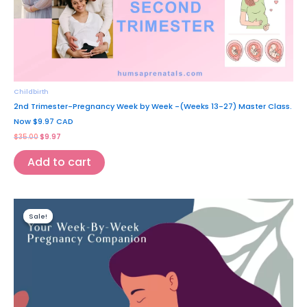
Childbirth
2nd Trimester-Pregnancy Week by Week -(Weeks 13-27) Master Class.
Now $9.97 CAD
$
35.00
$
9.97
Add to cart
Original
Current
price
price
Sale!
Sale!
was:
is:
$39.97.
$9.97.