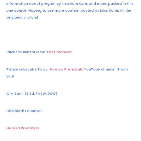
information about pregnancy, newborn care, and more, packed in this
one course. Hoping to see more content posted by Miss Sami. All the
very best, ma’am!
Click the link for More
Testimonials
Please subscribe to our
Humsa Prenatals
YouTube channel. Thank
you!
Q.M.Sami (B.Ed, PNSW, DSW)
Childbirth Educator
Humsa Prenatals