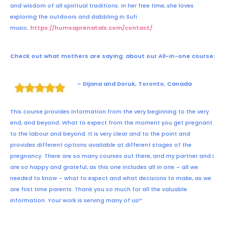
and wisdom of all spiritual traditions. In her free time, she loves
exploring the outdoors and dabbling in Sufi
music.
https://humsaprenatals.com/contact/
Check out what mothers are saying about our
All-in-one course
:
– Dijana and Doruk, Toronto, Canada
This course provides information from the very beginning to the very
end, and beyond. What to expect from the moment you get pregnant
to the labour and beyond. It is very clear and to the point and
provides different options available at different stages of the
pregnancy. There are so many courses out there, and my partner and I
are so happy and grateful, as this one includes all in one – all we
needed to know – what to expect and what decisions to make, as we
are first time parents. Thank you so much for all the valuable
information. Your work is serving many of us!”