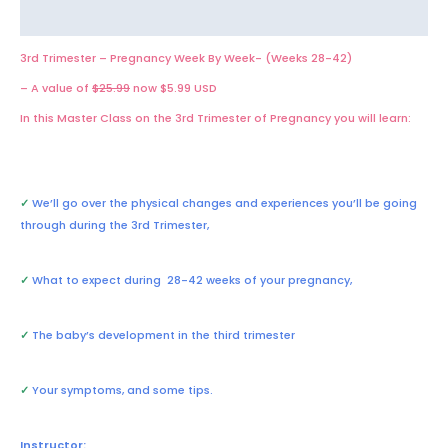
Reviews (0)
3rd Trimester – Pregnancy Week By Week- (Weeks 28-42)
– A value of
$25.99
now $5.99 USD
In this Master Class on the 3rd Trimester of Pregnancy you will learn:
✓
We’ll go over the physical changes and experiences you’ll be going
through during the 3rd Trimester,
✓
What to expect during 28-42 weeks of your pregnancy,
✓
The baby’s development in the third trimester
✓
Your symptoms, and some tips.
Instructor: