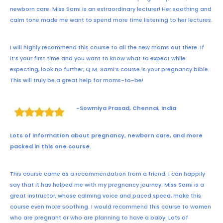
newborn care. Miss Sami is an extraordinary lecturer! Her soothing and
calm tone made me want to spend more time listening to her lectures.
I will highly recommend this course to all the new moms out there. If
it’s your first time and you want to know what to expect while
expecting, look no further, Q.M. Sami’s course is your pregnancy bible.
This will truly be a great help for moms-to-be!
-Sowmiya Prasad, Chennai, India
Lots of information about pregnancy, newborn care, and more
packed in this one course.
This course came as a recommendation from a friend. I can happily
say that it has helped me with my pregnancy journey. Miss Sami is a
great instructor, whose calming voice and paced speed, make this
course even more soothing. I would recommend this course to women
who are pregnant or who are planning to have a baby. Lots of