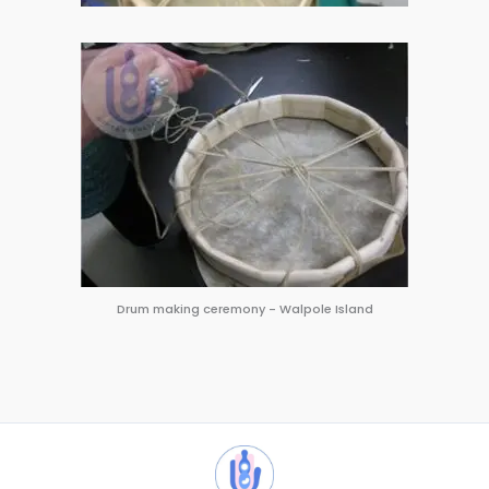
Drum making ceremony - Walpole Island