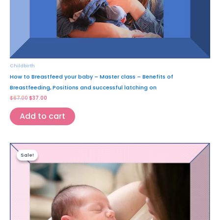
Childbirth
How to Breastfeed your baby – Master class – Benefits of
Breastfeeding, Positions and successful latching on
$
67.00
$
37.00
Add to cart
Original
Current
price
price
Sale!
Sale!
was:
is:
$87.00.
$47.00.