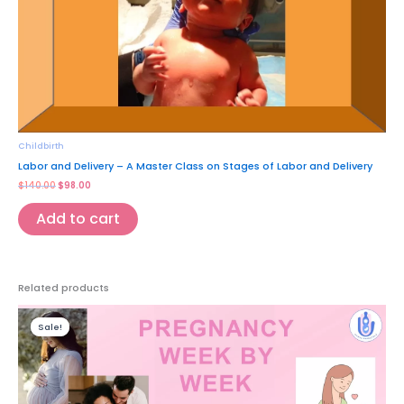
Childbirth
Labor and Delivery – A Master Class on Stages of Labor and Delivery
$
140.00
$
98.00
Add to cart
Related products
Original
Current
price
price
Sale!
Sale!
was:
is:
$35.00.
$9.97.