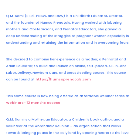
Q.M. Sami (B.Ed., PNSW, and DSW) is a Childbirth Educator, Creator,
and the founder of Humsa Prenatals. Having worked with laboring
mothers and Obstetricians, and Prenatal Educators, she gained a
deep understanding of the struggles of pregnant women especially in
understanding and retaining the information and in overcoming fears.
She decided to combine her experience as a mother, a Perinatal and
Adult Educator, to build and launch an online, self-paced, All-in-one
Labor, Delivery, Newborn Care, and Breastfeeding course. This course
can be found at
https://humsaprenatals.com
This same course is now being offered as affordable webinar series at
Webinars- 12 months access
Q.M. Sami is a Mother, an Educator, a Children’s book author, and a
volunteer at the Abrahamic Reunion – an organization that works
towards bringing peace in the Holy land by opening hearts to the love